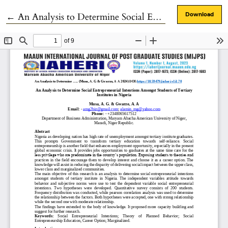
Return to Article Details
←
An Analysis to Determine Social Entrepreneurial Intentions Amongst Students of Tertiary Institutes in Nigeria
Download