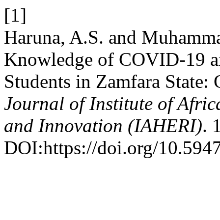
[1]
Haruna, A.S. and Muhammad
Knowledge of COVID-19 amo
Students in Zamfara State: 
Journal of Institute of Afr
and Innovation (IAHERI)
. 
DOI:https://doi.org/10.5947