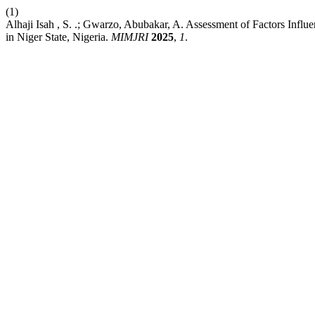
(1)
Alhaji Isah , S. .; Gwarzo, Abubakar, A. Assessment of Factors In
in Niger State, Nigeria.
MIMJRI
2025
,
1
.