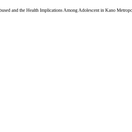
used and the Health Implications Among Adolescent in Kano Metropol