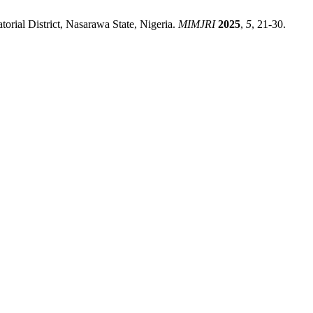
rial District, Nasarawa State, Nigeria.
MIMJRI
2025
,
5
, 21-30.