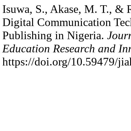
Isuwa, S., Akase, M. T., & 
Digital Communication Te
Publishing in Nigeria.
Journ
Education Research and In
https://doi.org/10.59479/ji