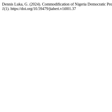
Dennis Luka, G. (2024). Commodification of Nigeria Democratic Proc
1
(1). https://doi.org/10.59479/jiaheri.v1i001.37