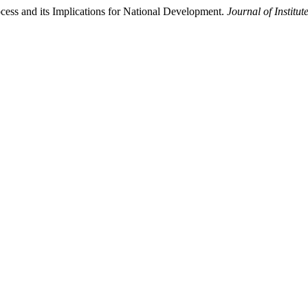
ess and its Implications for National Development.
Journal of Institu