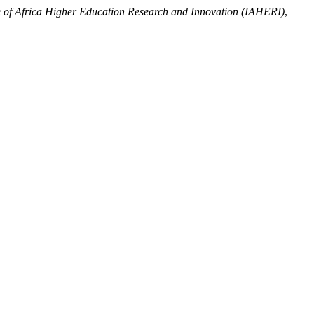
te of Africa Higher Education Research and Innovation (IAHERI)
,