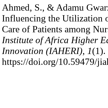
Ahmed, S., & Adamu Gwarzo
Influencing the Utilization 
Care of Patients among Nur
Institute of Africa Higher 
Innovation (IAHERI)
,
1
(1).
https://doi.org/10.59479/jia