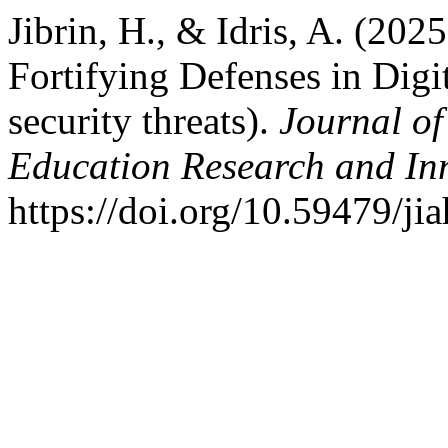
Jibrin, H., & Idris, A. (20
Fortifying Defenses in Digi
security threats).
Journal of
Education Research and In
https://doi.org/10.59479/jia