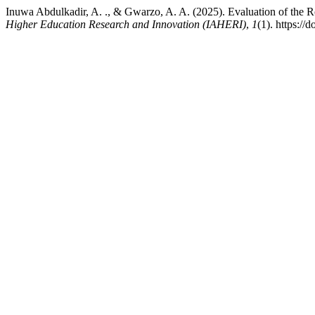
Inuwa Abdulkadir, A. ., & Gwarzo, A. A. (2025). Evaluation of the 
Higher Education Research and Innovation (IAHERI)
,
1
(1). https://