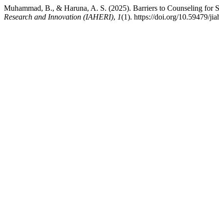
Muhammad, B., & Haruna, A. S. (2025). Barriers to Counseling for S
Research and Innovation (IAHERI)
,
1
(1). https://doi.org/10.59479/jia