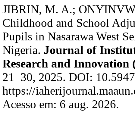
JIBRIN, M. A.; ONYINVWI,
Childhood and School Adj
Pupils in Nasarawa West Sen
Nigeria.
Journal of Instit
Research and Innovation
21–30, 2025. DOI: 10.59479
https://iaherijournal.maaun.
Acesso em: 6 aug. 2026.