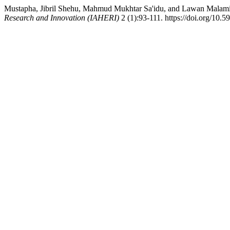
Mustapha, Jibril Shehu, Mahmud Mukhtar Sa'idu, and Lawan Malam
Research and Innovation (IAHERI)
2 (1):93-111. https://doi.org/10.5