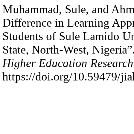
Muhammad, Sule, and Ahma
Difference in Learning Ap
Students of Sule Lamido Un
State, North-West, Nigeria”
Higher Education Research
https://doi.org/10.59479/ji