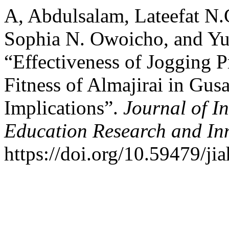
A, Abdulsalam, Lateefat N
Sophia N. Owoicho, and 
“Effectiveness of Jogging 
Fitness of Almajirai in Gus
Implications”.
Journal of In
Education Research and In
https://doi.org/10.59479/ji