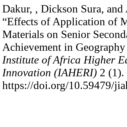
Dakur, , Dickson Sura, and
“Effects of Application of 
Materials on Senior Second
Achievement in Geography i
Institute of Africa Higher 
Innovation (IAHERI)
2 (1).
https://doi.org/10.59479/jia