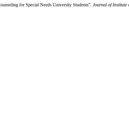
unseling for Special Needs University Students”.
Journal of Institut