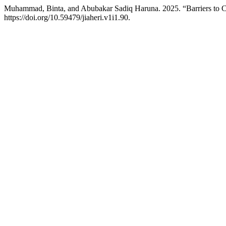
Muhammad, Binta, and Abubakar Sadiq Haruna. 2025. “Barriers to Co
https://doi.org/10.59479/jiaheri.v1i1.90.