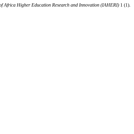
e of Africa Higher Education Research and Innovation (IAHERI)
1 (1).