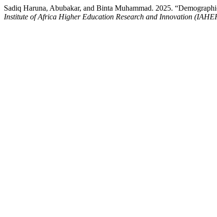
Sadiq Haruna, Abubakar, and Binta Muhammad. 2025. “Demographic In
Institute of Africa Higher Education Research and Innovation (IAHE