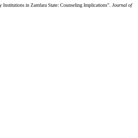
nstitutions in Zamfara State: Counseling Implications”.
Journal of