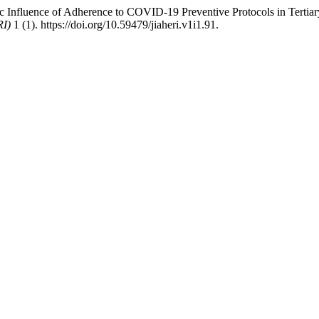
fluence of Adherence to COVID-19 Preventive Protocols in Tertiary I
RI)
1 (1). https://doi.org/10.59479/jiaheri.v1i1.91.