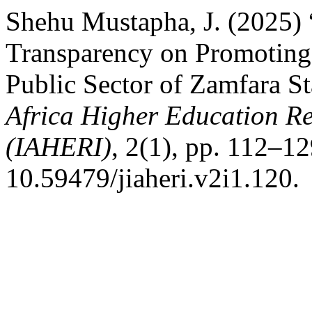
Shehu Mustapha, J. (2025) 
Transparency on Promoting 
Public Sector of Zamfara St
Africa Higher Education R
(IAHERI)
, 2(1), pp. 112–12
10.59479/jiaheri.v2i1.120.