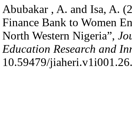
Abubakar , A. and Isa, A. (
Finance Bank to Women Ent
North Western Nigeria”,
Jou
Education Research and In
10.59479/jiaheri.v1i001.26