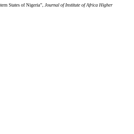
ern States of Nigeria”,
Journal of Institute of Africa Higher