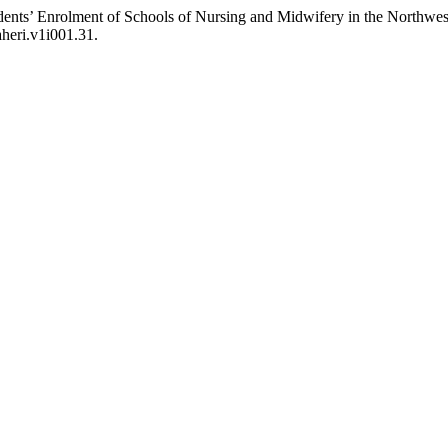
nts’ Enrolment of Schools of Nursing and Midwifery in the Northwest
aheri.v1i001.31.