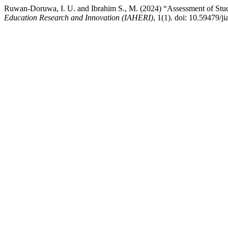
Ruwan-Doruwa, I. U. and Ibrahim S., M. (2024) “Assessment of Stude
Education Research and Innovation (IAHERI)
, 1(1). doi: 10.59479/ji