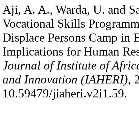
Aji, A. A., Warda, U. and S
Vocational Skills Programm
Displace Persons Camp in B
Implications for Human Re
Journal of Institute of Afr
and Innovation (IAHERI)
, 
10.59479/jiaheri.v2i1.59.