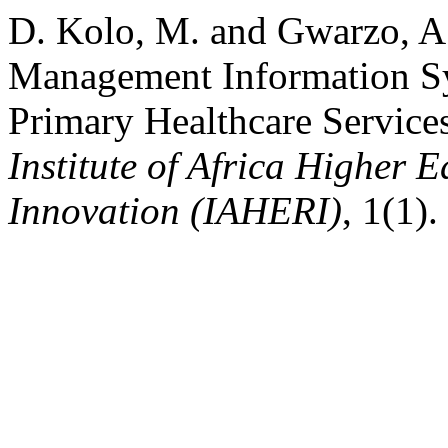
D. Kolo, M. and Gwarzo, A.
Management Information Sy
Primary Healthcare Services
Institute of Africa Higher 
Innovation (IAHERI)
, 1(1)