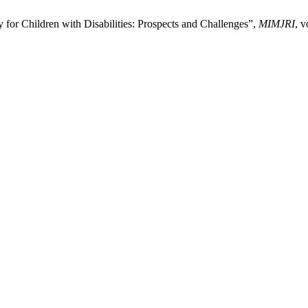
 for Children with Disabilities: Prospects and Challenges”,
MIMJRI
, v