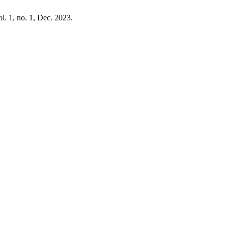
ol. 1, no. 1, Dec. 2023.