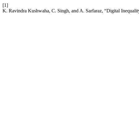
[1]
K. Ravindra Kushwaha, C. Singh, and A. Sarfaraz, “Digital Inequality