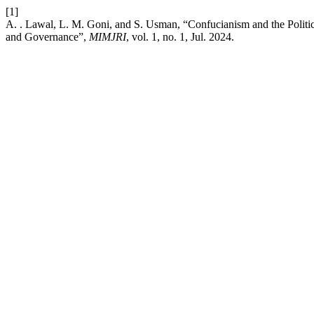
[1]
A. . Lawal, L. M. Goni, and S. Usman, “Confucianism and the Polit
and Governance”,
MIMJRI
, vol. 1, no. 1, Jul. 2024.