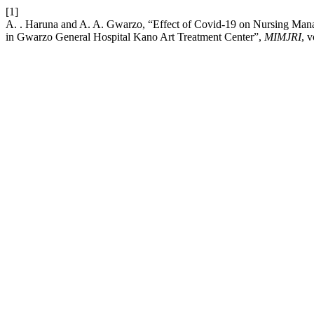
[1]
A. . Haruna and A. A. Gwarzo, “Effect of Covid-19 on Nursing Manag
in Gwarzo General Hospital Kano Art Treatment Center”,
MIMJRI
, v