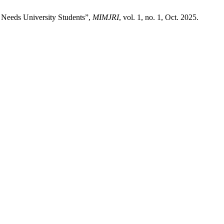
 Needs University Students”,
MIMJRI
, vol. 1, no. 1, Oct. 2025.