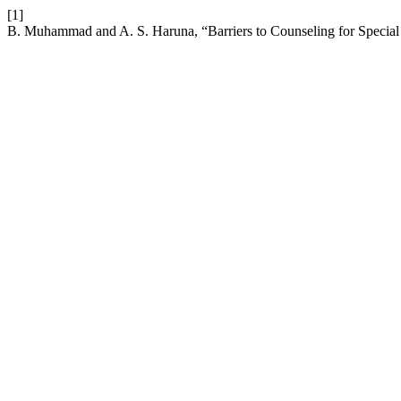
[1]
B. Muhammad and A. S. Haruna, “Barriers to Counseling for Special