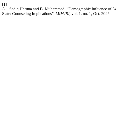
[1]
A. . Sadiq Haruna and B. Muhammad, “Demographic Influence of Adhe
State: Counseling Implications”,
MIMJRI
, vol. 1, no. 1, Oct. 2025.