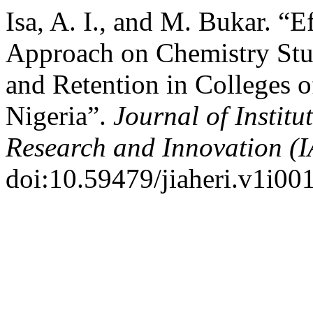
Isa, A. I., and M. Bukar. “
Approach on Chemistry Stu
and Retention in Colleges o
Nigeria”.
Journal of Institu
Research and Innovation (
doi:10.59479/jiaheri.v1i001