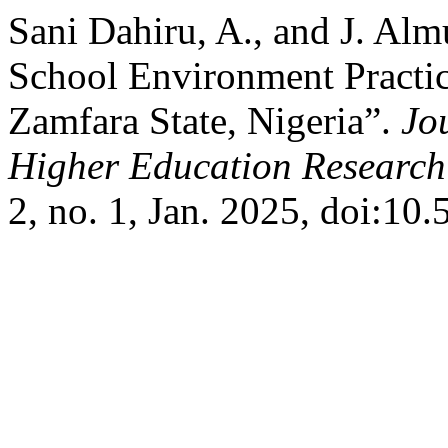
Sani Dahiru, A., and J. Alm
School Environment Practices
Zamfara State, Nigeria”.
Jou
Higher Education Research
2, no. 1, Jan. 2025, doi:10.