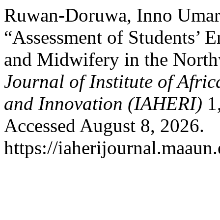
Ruwan-Doruwa, Inno Umar
“Assessment of Students’ E
and Midwifery in the Northw
Journal of Institute of Afr
and Innovation (IAHERI)
1,
Accessed August 8, 2026.
https://iaherijournal.maaun.