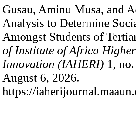
Gusau, Aminu Musa, and 
Analysis to Determine Socia
Amongst Students of Tertiar
of Institute of Africa High
Innovation (IAHERI)
1, no.
August 6, 2026.
https://iaherijournal.maaun.