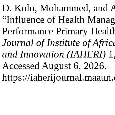
D. Kolo, Mohammed, and 
“Influence of Health Manag
Performance Primary Healthc
Journal of Institute of Afr
and Innovation (IAHERI)
1,
Accessed August 6, 2026.
https://iaherijournal.maaun.