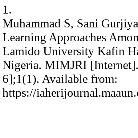
1.
Muhammad S, Sani Gurjiya 
Learning Approaches Among
Lamido University Kafin Ha
Nigeria. MIMJRI [Internet]
6];1(1). Available from:
https://iaherijournal.maaun.