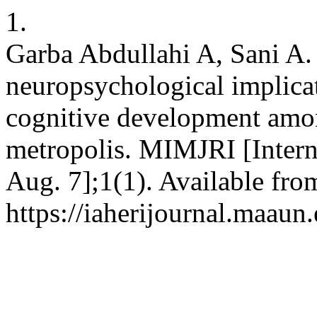
1.
Garba Abdullahi A, Sani A.
neuropsychological implica
cognitive development amo
metropolis. MIMJRI [Intern
Aug. 7];1(1). Available fro
https://iaherijournal.maaun.