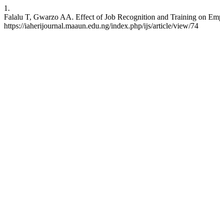
1.
Falalu T, Gwarzo AA. Effect of Job Recognition and Training on Empl
https://iaherijournal.maaun.edu.ng/index.php/ijs/article/view/74