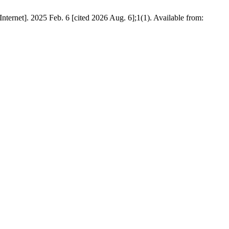
ernet]. 2025 Feb. 6 [cited 2026 Aug. 6];1(1). Available from: