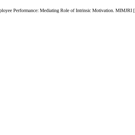
oyee Performance: Mediating Role of Intrinsic Motivation. MIMJRI [Int