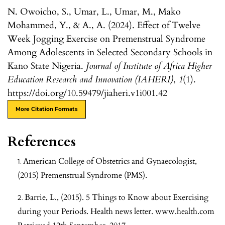
N. Owoicho, S., Umar, L., Umar, M., Mako
Mohammed, Y., & A., A. (2024). Effect of Twelve
Week Jogging Exercise on Premenstrual Syndrome
Among Adolescents in Selected Secondary Schools in
Kano State Nigeria.
Journal of Institute of Africa Higher
Education Research and Innovation (IAHERI)
,
1
(1).
https://doi.org/10.59479/jiaheri.v1i001.42
More Citation Formats
References
American College of Obstetrics and Gynaecologist,
(2015) Premenstrual Syndrome (PMS).
Barrie, L., (2015). 5 Things to Know about Exercising
during your Periods. Health news letter. www.health.com