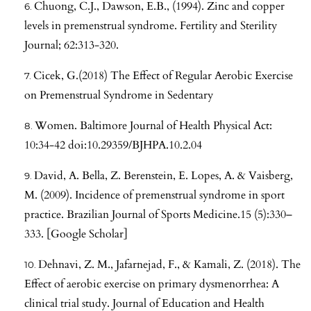
Chuong, C.J., Dawson, E.B., (1994). Zinc and copper
levels in premenstrual syndrome. Fertility and Sterility
Journal; 62:313-320.
Cicek, G.(2018) The Effect of Regular Aerobic Exercise
on Premenstrual Syndrome in Sedentary
Women. Baltimore Journal of Health Physical Act:
10:34-42 doi:10.29359/BJHPA.10.2.04
David, A. Bella, Z. Berenstein, E. Lopes, A. & Vaisberg,
M. (2009). Incidence of premenstrual syndrome in sport
practice. Brazilian Journal of Sports Medicine.15 (5):330–
333. [Google Scholar]
Dehnavi, Z. M., Jafarnejad, F., & Kamali, Z. (2018). The
Effect of aerobic exercise on primary dysmenorrhea: A
clinical trial study. Journal of Education and Health