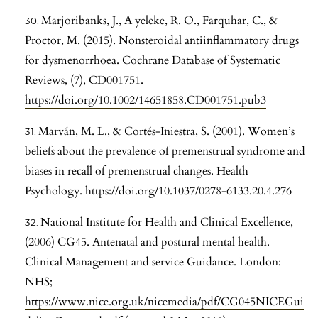
Marjoribanks, J., A yeleke, R. O., Farquhar, C., &
Proctor, M. (2015). Nonsteroidal antiinflammatory drugs
for dysmenorrhoea. Cochrane Database of Systematic
Reviews, (7), CD001751.
https://doi.org/10.1002/14651858.CD001751.pub3
Marván, M. L., & Cortés-Iniestra, S. (2001). Women’s
beliefs about the prevalence of premenstrual syndrome and
biases in recall of premenstrual changes. Health
Psychology.
https://doi.org/10.1037/0278-6133.20.4.276
National Institute for Health and Clinical Excellence,
(2006) CG45. Antenatal and postural mental health.
Clinical Management and service Guidance. London:
NHS;
https://www.nice.org.uk/nicemedia/pdf/CG045NICEGui