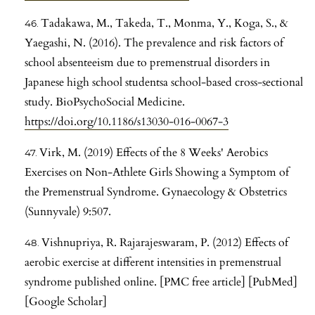
Tadakawa, M., Takeda, T., Monma, Y., Koga, S., &
Yaegashi, N. (2016). The prevalence and risk factors of
school absenteeism due to premenstrual disorders in
Japanese high school studentsa school-based cross-sectional
study. BioPsychoSocial Medicine.
https://doi.org/10.1186/s13030-016-0067-3
Virk, M. (2019) Effects of the 8 Weeks' Aerobics
Exercises on Non-Athlete Girls Showing a Symptom of
the Premenstrual Syndrome. Gynaecology & Obstetrics
(Sunnyvale) 9:507.
Vishnupriya, R. Rajarajeswaram, P. (2012) Effects of
aerobic exercise at different intensities in premenstrual
syndrome published online. [PMC free article] [PubMed]
[Google Scholar]