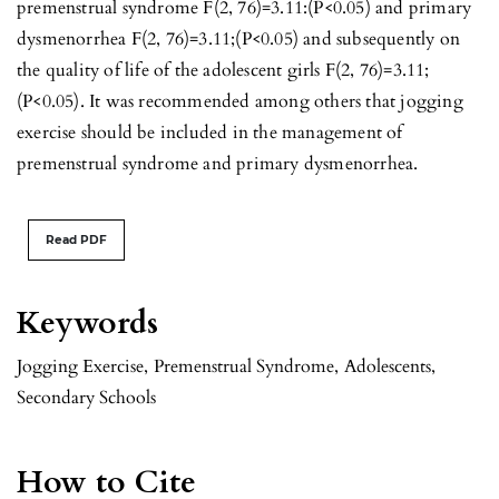
premenstrual syndrome F(2, 76)=3.11:(P<0.05) and primary
dysmenorrhea F(2, 76)=3.11;(P<0.05) and subsequently on
the quality of life of the adolescent girls F(2, 76)=3.11;
(P<0.05). It was recommended among others that jogging
exercise should be included in the management of
premenstrual syndrome and primary dysmenorrhea.
Read PDF
Keywords
Jogging Exercise
,
Premenstrual Syndrome
,
Adolescents
,
Secondary Schools
How to Cite