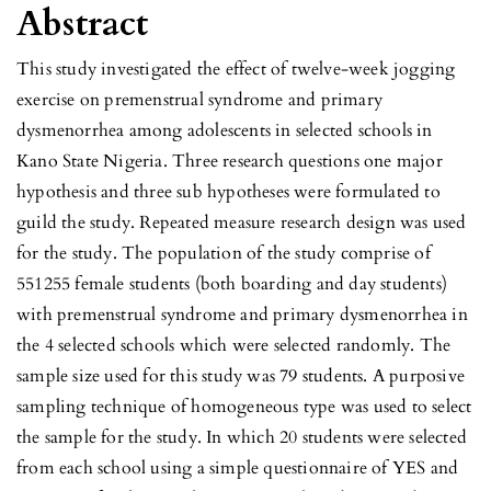
Abstract
This study investigated the effect of twelve-week jogging
exercise on premenstrual syndrome and primary
dysmenorrhea among adolescents in selected schools in
Kano State Nigeria. Three research questions one major
hypothesis and three sub hypotheses were formulated to
guild the study. Repeated measure research design was used
for the study. The population of the study comprise of
551255 female students (both boarding and day students)
with premenstrual syndrome and primary dysmenorrhea in
the 4 selected schools which were selected randomly. The
sample size used for this study was 79 students. A purposive
sampling technique of homogeneous type was used to select
the sample for the study. In which 20 students were selected
from each school using a simple questionnaire of YES and