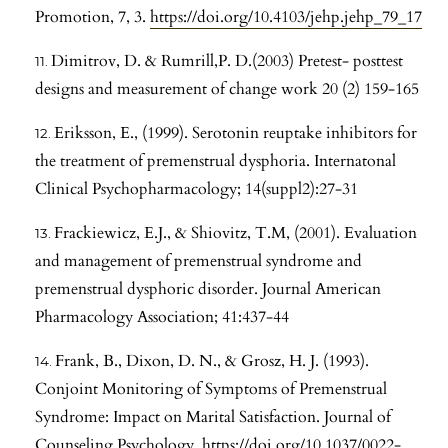
Promotion, 7, 3.
https://doi.org/10.4103/jehp.jehp_79_17
Dimitrov, D. & Rumrill,P. D.(2003) Pretest- posttest
designs and measurement of change work 20 (2) 159-165
Eriksson, E., (1999). Serotonin reuptake inhibitors for
the treatment of premenstrual dysphoria. Internatonal
Clinical Psychopharmacology; 14(suppl2):27-31
Frackiewicz, E.J., & Shiovitz, T.M, (2001). Evaluation
and management of premenstrual syndrome and
premenstrual dysphoric disorder. Journal American
Pharmacology Association; 41:437-44
Frank, B., Dixon, D. N., & Grosz, H. J. (1993).
Conjoint Monitoring of Symptoms of Premenstrual
Syndrome: Impact on Marital Satisfaction. Journal of
Counseling Psychology.
https://doi.org/10.1037/0022-