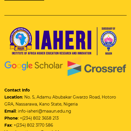
Contact Info
Location
: No. 5, Adamu Abubakar Gwarzo Road, Hotoro
GRA, Nassarawa, Kano State, Nigeria
Email
: info-iaheri@maaun.edu.ng
Phone
: +(234) 802 3658 213
Fax
: +(234) 802 3170 586