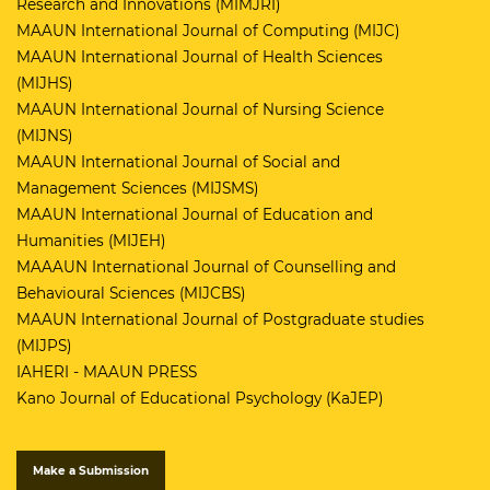
Research and Innovations (MIMJRI)
MAAUN International Journal of Computing (MIJC)
MAAUN International Journal of Health Sciences
(MIJHS)
MAAUN International Journal of Nursing Science
(MIJNS)
MAAUN International Journal of Social and
Management Sciences (MIJSMS)
MAAUN International Journal of Education and
Humanities (MIJEH)
MAAAUN International Journal of Counselling and
Behavioural Sciences (MIJCBS)
MAAUN International Journal of Postgraduate studies
(MIJPS)
IAHERI - MAAUN PRESS
Kano Journal of Educational Psychology (KaJEP)
Make a Submission