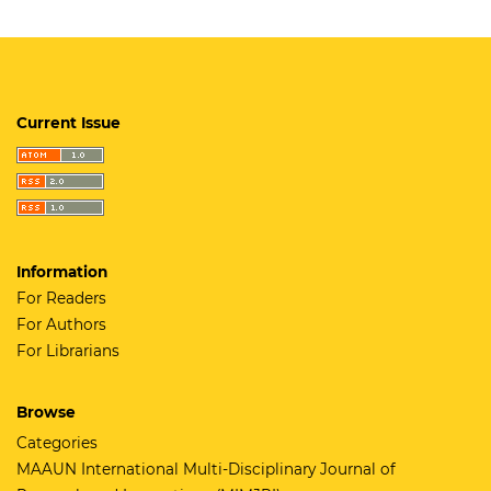
Current Issue
Information
For Readers
For Authors
For Librarians
Browse
Categories
MAAUN International Multi-Disciplinary Journal of