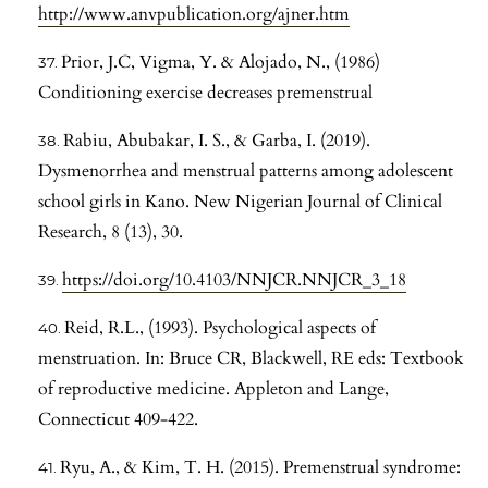
http://www.anvpublication.org/ajner.htm
Prior, J.C, Vigma, Y. & Alojado, N., (1986)
Conditioning exercise decreases premenstrual
Rabiu, Abubakar, I. S., & Garba, I. (2019).
Dysmenorrhea and menstrual patterns among adolescent
school girls in Kano. New Nigerian Journal of Clinical
Research, 8 (13), 30.
https://doi.org/10.4103/NNJCR.NNJCR_3_18
Reid, R.L., (1993). Psychological aspects of
menstruation. In: Bruce CR, Blackwell, RE eds: Textbook
of reproductive medicine. Appleton and Lange,
Connecticut 409-422.
Ryu, A., & Kim, T. H. (2015). Premenstrual syndrome: