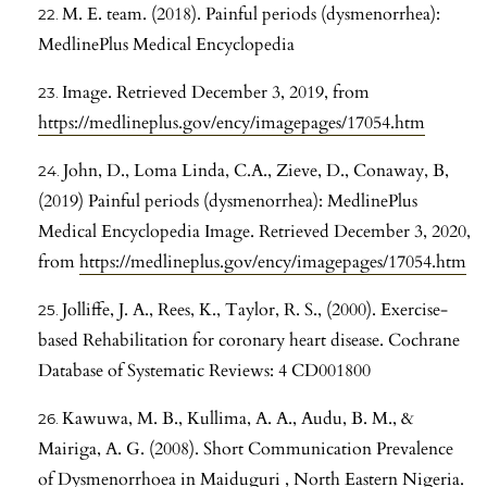
M. E. team. (2018). Painful periods (dysmenorrhea):
MedlinePlus Medical Encyclopedia
Image. Retrieved December 3, 2019, from
https://medlineplus.gov/ency/imagepages/17054.htm
John, D., Loma Linda, C.A., Zieve, D., Conaway, B,
(2019) Painful periods (dysmenorrhea): MedlinePlus
Medical Encyclopedia Image. Retrieved December 3, 2020,
from
https://medlineplus.gov/ency/imagepages/17054.htm
Jolliffe, J. A., Rees, K., Taylor, R. S., (2000). Exercise-
based Rehabilitation for coronary heart disease. Cochrane
Database of Systematic Reviews: 4 CD001800
Kawuwa, M. B., Kullima, A. A., Audu, B. M., &
Mairiga, A. G. (2008). Short Communication Prevalence
of Dysmenorrhoea in Maiduguri , North Eastern Nigeria.