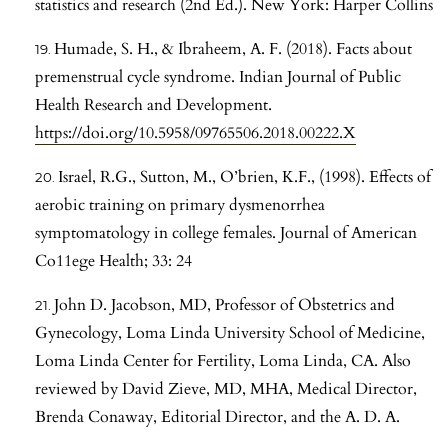
statistics and research (2nd Ed.). New York: Harper Collins
Humade, S. H., & Ibraheem, A. F. (2018). Facts about
premenstrual cycle syndrome. Indian Journal of Public
Health Research and Development.
https://doi.org/10.5958/09765506.2018.00222.X
Israel, R.G., Sutton, M., O’brien, K.F., (1998). Effects of
aerobic training on primary dysmenorrhea
symptomatology in college females. Journal of American
Co11ege Health; 33: 24
John D. Jacobson, MD, Professor of Obstetrics and
Gynecology, Loma Linda University School of Medicine,
Loma Linda Center for Fertility, Loma Linda, CA. Also
reviewed by David Zieve, MD, MHA, Medical Director,
Brenda Conaway, Editorial Director, and the A. D. A.