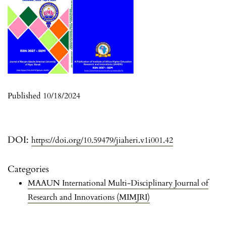
Published 10/18/2024
DOI:
https://doi.org/10.59479/jiaheri.v1i001.42
Categories
MAAUN International Multi-Disciplinary Journal of
Research and Innovations (MIMJRI)