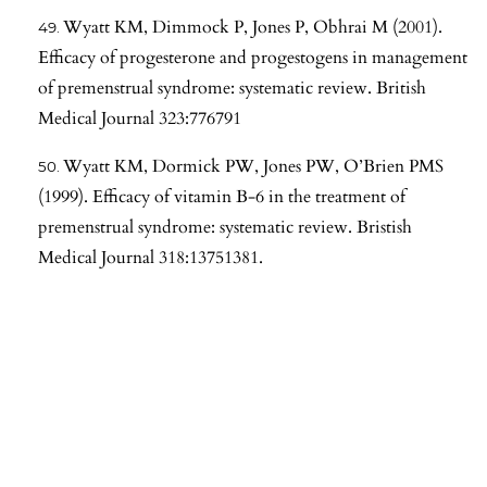
Wyatt KM, Dimmock P, Jones P, Obhrai M (2001).
Efficacy of progesterone and progestogens in management
of premenstrual syndrome: systematic review. British
Medical Journal 323:776791
Wyatt KM, Dormick PW, Jones PW, O’Brien PMS
(1999). Efficacy of vitamin B-6 in the treatment of
premenstrual syndrome: systematic review. Bristish
Medical Journal 318:13751381.