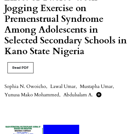
Jogging Exercise on
Premenstrual Syndrome
Among Adolescents in
Selected Secondary Schools in
Kano State Nigeria
Read PDF
Sophia N. Owoicho
,
Lawal Umar
,
Mustapha Umar
,
Yunusa Mako Mohammed
,
Abdulsalam A.