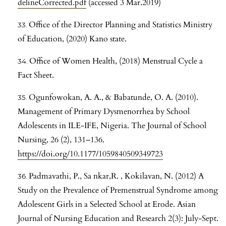
delineCorrected.pdf
(accessed 3 Mar.2019)
Office of the Director Planning and Statistics Ministry
of Education, (2020) Kano state.
Office of Women Health, (2018) Menstrual Cycle a
Fact Sheet.
Ogunfowokan, A. A., & Babatunde, O. A. (2010).
Management of Primary Dysmenorrhea by School
Adolescents in ILE-IFE, Nigeria. The Journal of School
Nursing, 26 (2), 131–136.
https://doi.org/10.1177/1059840509349723
Padmavathi, P., Sa nkar,R. , Kokilavan, N. (2012) A
Study on the Prevalence of Premenstrual Syndrome among
Adolescent Girls in a Selected School at Erode. Asian
Journal of Nursing Education and Research 2(3): July-Sept.