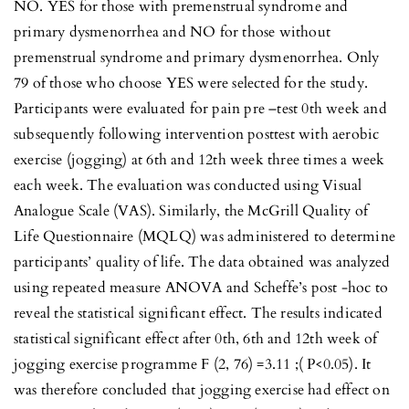
NO. YES for those with premenstrual syndrome and
primary dysmenorrhea and NO for those without
premenstrual syndrome and primary dysmenorrhea. Only
79 of those who choose YES were selected for the study.
Participants were evaluated for pain pre –test 0th week and
subsequently following intervention posttest with aerobic
exercise (jogging) at 6th and 12th week three times a week
each week. The evaluation was conducted using Visual
Analogue Scale (VAS). Similarly, the McGrill Quality of
Life Questionnaire (MQLQ) was administered to determine
participants’ quality of life. The data obtained was analyzed
using repeated measure ANOVA and Scheffe’s post -hoc to
reveal the statistical significant effect. The results indicated
statistical significant effect after 0th, 6th and 12th week of
jogging exercise programme F (2, 76) =3.11 ;( P<0.05). It
was therefore concluded that jogging exercise had effect on