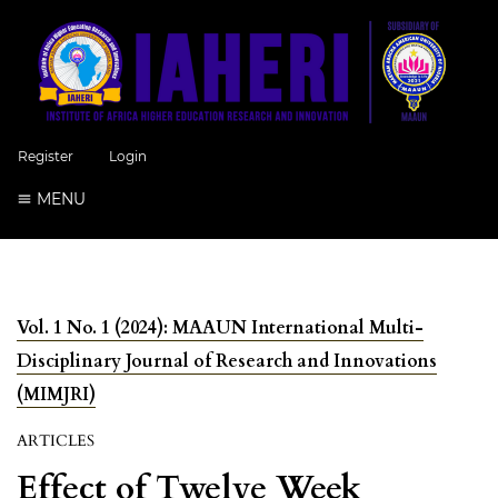
Register
Login
MENU
Vol. 1 No. 1 (2024): MAAUN International Multi-
Disciplinary Journal of Research and Innovations
(MIMJRI)
ARTICLES
Effect of Twelve Week