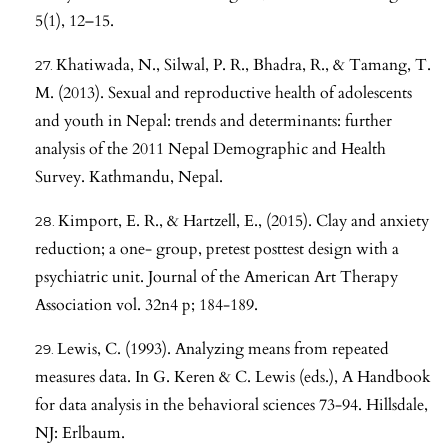
5(1), 12–15.
Khatiwada, N., Silwal, P. R., Bhadra, R., & Tamang, T.
M. (2013). Sexual and reproductive health of adolescents
and youth in Nepal: trends and determinants: further
analysis of the 2011 Nepal Demographic and Health
Survey. Kathmandu, Nepal.
Kimport, E. R., & Hartzell, E., (2015). Clay and anxiety
reduction; a one- group, pretest posttest design with a
psychiatric unit. Journal of the American Art Therapy
Association vol. 32n4 p; 184-189.
Lewis, C. (1993). Analyzing means from repeated
measures data. In G. Keren & C. Lewis (eds.), A Handbook
for data analysis in the behavioral sciences 73-94. Hillsdale,
NJ: Erlbaum.