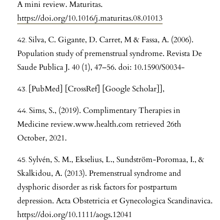
A mini review. Maturitas.
https://doi.org/10.1016/j.maturitas.08.01013
Silva, C. Gigante, D. Carret, M & Fassa, A. (2006).
Population study of premenstrual syndrome. Revista De
Saude Publica J. 40 (1), 47–56. doi: 10.1590/S0034-
[PubMed] [CrossRef] [Google Scholar]],
Sims, S., (2019). Complimentary Therapies in
Medicine review.www.health.com retrieved 26th
October, 2021.
Sylvén, S. M., Ekselius, L., Sundström-Poromaa, I., &
Skalkidou, A. (2013). Premenstrual syndrome and
dysphoric disorder as risk factors for postpartum
depression. Acta Obstetricia et Gynecologica Scandinavica.
https://doi.org/10.1111/aogs.12041