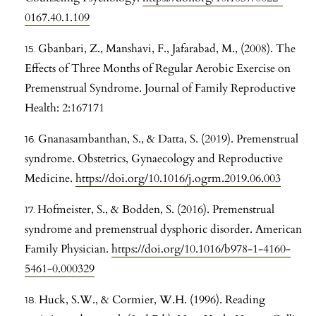
0167.40.1.109
Gbanbari, Z., Manshavi, F., Jafarabad, M., (2008). The
Effects of Three Months of Regular Aerobic Exercise on
Premenstrual Syndrome. Journal of Family Reproductive
Health: 2:167171
Gnanasambanthan, S., & Datta, S. (2019). Premenstrual
syndrome. Obstetrics, Gynaecology and Reproductive
Medicine.
https://doi.org/10.1016/j.ogrm.2019.06.003
Hofmeister, S., & Bodden, S. (2016). Premenstrual
syndrome and premenstrual dysphoric disorder. American
Family Physician.
https://doi.org/10.1016/b978-1-4160-
5461-0.000329
Huck, S.W., & Cormier, W.H. (1996). Reading