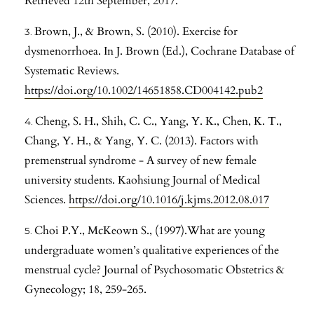
Retrieved 12th September, 2017.
Brown, J., & Brown, S. (2010). Exercise for
dysmenorrhoea. In J. Brown (Ed.), Cochrane Database of
Systematic Reviews.
https://doi.org/10.1002/14651858.CD004142.pub2
Cheng, S. H., Shih, C. C., Yang, Y. K., Chen, K. T.,
Chang, Y. H., & Yang, Y. C. (2013). Factors with
premenstrual syndrome - A survey of new female
university students. Kaohsiung Journal of Medical
Sciences.
https://doi.org/10.1016/j.kjms.2012.08.017
Choi P.Y., McKeown S., (1997).What are young
undergraduate women’s qualitative experiences of the
menstrual cycle? Journal of Psychosomatic Obstetrics &
Gynecology; 18, 259-265.