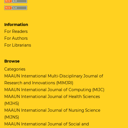
Information
For Readers
For Authors
For Librarians
Browse
Categories
MAAUN International Multi-Disciplinary Journal of
Research and Innovations (MIMJRI)
MAAUN International Journal of Computing (MIJC)
MAAUN International Journal of Health Sciences
(MIJHS)
MAAUN International Journal of Nursing Science
(MIJNS)
MAAUN International Journal of Social and