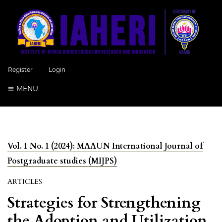
Register
Login
MENU
Vol. 1 No. 1 (2024): MAAUN International Journal of
Postgraduate studies (MIJPS)
ARTICLES
Strategies for Strengthening
the Adoption and Utilization