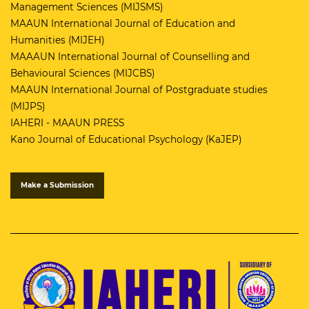
Management Sciences (MIJSMS)
MAAUN International Journal of Education and
Humanities (MIJEH)
MAAAUN International Journal of Counselling and
Behavioural Sciences (MIJCBS)
MAAUN International Journal of Postgraduate studies
(MIJPS)
IAHERI - MAAUN PRESS
Kano Journal of Educational Psychology (KaJEP)
Make a Submission