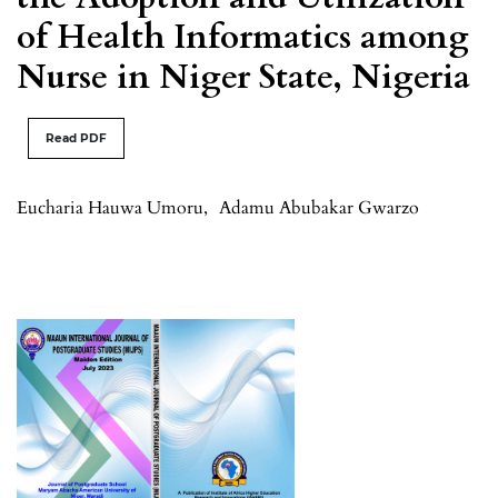
of Health Informatics among
Nurse in Niger State, Nigeria
Read PDF
Eucharia Hauwa Umoru
,
Adamu Abubakar Gwarzo