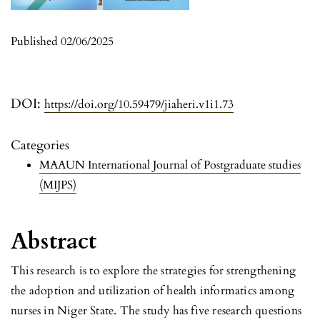
Published 02/06/2025
DOI:
https://doi.org/10.59479/jiaheri.v1i1.73
Categories
MAAUN International Journal of Postgraduate studies
(MIJPS)
Abstract
This research is to explore the strategies for strengthening
the adoption and utilization of health informatics among
nurses in Niger State. The study has five research questions