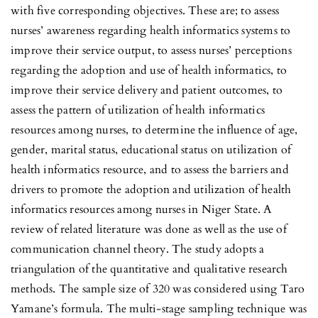
with five corresponding objectives. These are; to assess
nurses’ awareness regarding health informatics systems to
improve their service output, to assess nurses’ perceptions
regarding the adoption and use of health informatics, to
improve their service delivery and patient outcomes, to
assess the pattern of utilization of health informatics
resources among nurses, to determine the influence of age,
gender, marital status, educational status on utilization of
health informatics resource, and to assess the barriers and
drivers to promote the adoption and utilization of health
informatics resources among nurses in Niger State. A
review of related literature was done as well as the use of
communication channel theory. The study adopts a
triangulation of the quantitative and qualitative research
methods. The sample size of 320 was considered using Taro
Yamane’s formula. The multi-stage sampling technique was