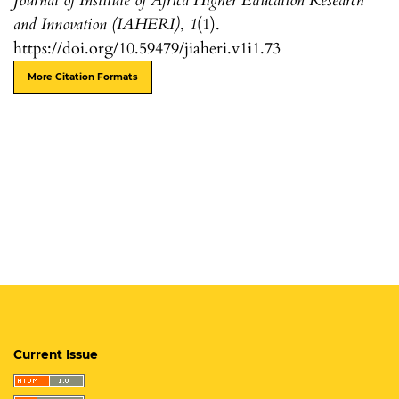
Journal of Institute of Africa Higher Education Research
and Innovation (IAHERI)
,
1
(1).
https://doi.org/10.59479/jiaheri.v1i1.73
More Citation Formats
Current Issue