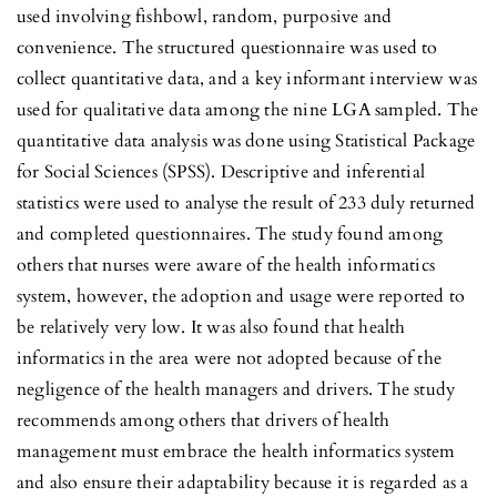
used involving fishbowl, random, purposive and
convenience. The structured questionnaire was used to
collect quantitative data, and a key informant interview was
used for qualitative data among the nine LGA sampled. The
quantitative data analysis was done using Statistical Package
for Social Sciences (SPSS). Descriptive and inferential
statistics were used to analyse the result of 233 duly returned
and completed questionnaires. The study found among
others that nurses were aware of the health informatics
system, however, the adoption and usage were reported to
be relatively very low. It was also found that health
informatics in the area were not adopted because of the
negligence of the health managers and drivers. The study
recommends among others that drivers of health
management must embrace the health informatics system
and also ensure their adaptability because it is regarded as a