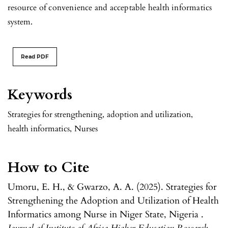
resource of convenience and acceptable health informatics
system.
Read PDF
Keywords
Strategies for strengthening
,
adoption and utilization
,
health informatics
,
Nurses
How to Cite
Umoru, E. H., & Gwarzo, A. A. (2025). Strategies for
Strengthening the Adoption and Utilization of Health
Informatics among Nurse in Niger State, Nigeria .